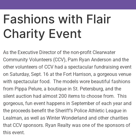
Fashions with Flair
Charity Event
As the Executive Director of the non-profit Clearwater
Community Volunteers (CCV), Pam Ryan Anderson and the
other volunteers of CCV had a spectacular fundraising event
on Saturday, Sept. 16 at the Fort Harrison, a gorgeous venue
with spectacular food. The models wore beautiful fashions
from Pippa Pelure, a boutique in St. Petersburg, and the
silent auction had almost 200 items to choose from. This
gorgeous, fun event happens in September of each year and
the proceeds benefit the Sheriff’s Police Athletic League in
Lealman, as well as Winter Wonderland and other charities
that CCV sponsors. Ryan Realty was one of the sponsors of
this event.