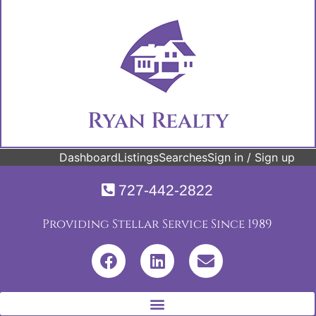
Ryan Realty
Dashboard
Listings
Searches
Sign in / Sign up
727-442-2822
Providing Stellar Service Since 1989