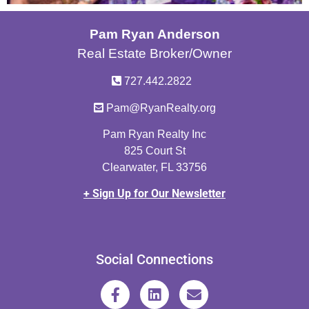
Pam Ryan Anderson
Real Estate Broker/Owner
727.442.2822
Pam@RyanRealty.org
Pam Ryan Realty Inc
825 Court St
Clearwater, FL 33756
+ Sign Up for Our Newsletter
Social Connections