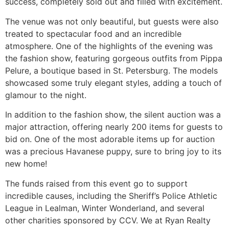
success, completely sold out and filled with excitement.
The venue was not only beautiful, but guests were also
treated to spectacular food and an incredible
atmosphere. One of the highlights of the evening was
the fashion show, featuring gorgeous outfits from Pippa
Pelure, a boutique based in St. Petersburg. The models
showcased some truly elegant styles, adding a touch of
glamour to the night.
In addition to the fashion show, the silent auction was a
major attraction, offering nearly 200 items for guests to
bid on. One of the most adorable items up for auction
was a precious Havanese puppy, sure to bring joy to its
new home!
The funds raised from this event go to support
incredible causes, including the Sheriff’s Police Athletic
League in Lealman, Winter Wonderland, and several
other charities sponsored by CCV. We at Ryan Realty