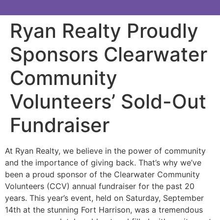
Ryan Realty Proudly
Sponsors Clearwater
Community
Volunteers’ Sold-Out
Fundraiser
At Ryan Realty, we believe in the power of community
and the importance of giving back. That’s why we’ve
been a proud sponsor of the Clearwater Community
Volunteers (CCV) annual fundraiser for the past 20
years. This year’s event, held on Saturday, September
14th at the stunning Fort Harrison, was a tremendous