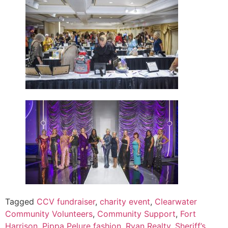
Tagged
CCV fundraiser
,
charity event
,
Clearwater
Community Volunteers
,
Community Support
,
Fort
Harrison
,
Pippa Pelure fashion
,
Ryan Realty
,
Sheriff’s