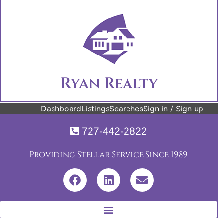
Ryan Realty
Dashboard
Listings
Searches
Sign in / Sign up
727-442-2822
Providing Stellar Service Since 1989