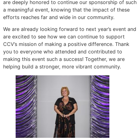
are deeply honored to continue our sponsorship of such
a meaningful event, knowing that the impact of these
efforts reaches far and wide in our community.
We are already looking forward to next year’s event and
are excited to see how we can continue to support
CCV’s mission of making a positive difference. Thank
you to everyone who attended and contributed to
making this event such a success! Together, we are
helping build a stronger, more vibrant community.