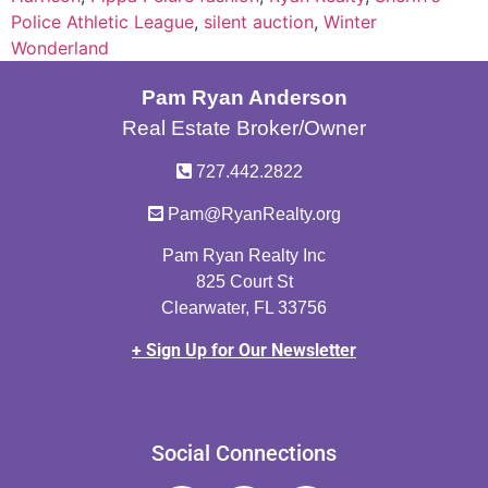
Police Athletic League
,
silent auction
,
Winter
Wonderland
Pam Ryan Anderson
Real Estate Broker/Owner
727.442.2822
Pam@RyanRealty.org
Pam Ryan Realty Inc
825 Court St
Clearwater, FL 33756
+ Sign Up for Our Newsletter
Social Connections