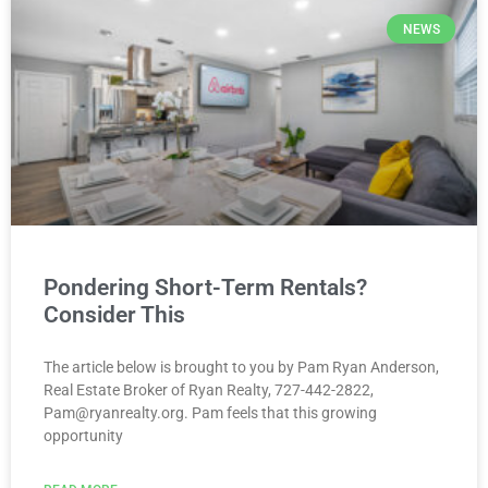
NEWS
Pondering Short-Term Rentals?
Consider This
The article below is brought to you by Pam Ryan Anderson,
Real Estate Broker of Ryan Realty, 727-442-2822,
Pam@ryanrealty.org. Pam feels that this growing
opportunity