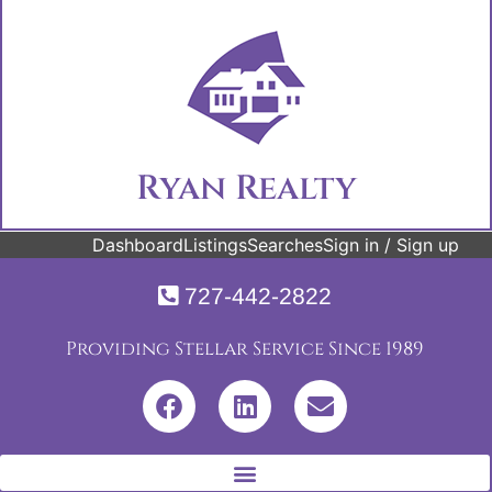
Ryan Realty
Dashboard
Listings
Searches
Sign in / Sign up
727-442-2822
Providing Stellar Service Since 1989