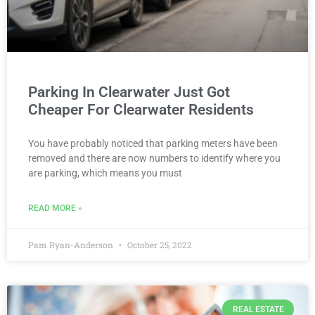
Parking In Clearwater Just Got
Cheaper For Clearwater Residents
You have probably noticed that parking meters have been
removed and there are now numbers to identify where you
are parking, which means you must
READ MORE »
Pam Ryan-Anderson
October 25, 2022
REAL ESTATE