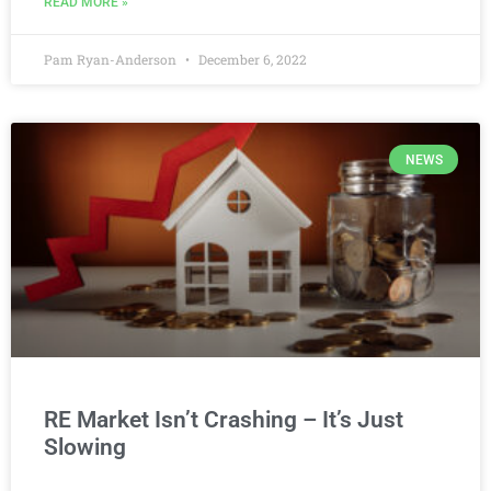
READ MORE »
Pam Ryan-Anderson
December 6, 2022
NEWS
RE Market Isn’t Crashing – It’s Just
Slowing