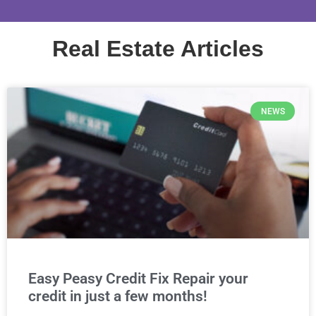
Real Estate Articles
NEWS
Easy Peasy Credit Fix Repair your
credit in just a few months!