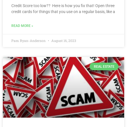
Credit Score too low?? Here is how you fix that! Open three
credit cards for things that you use on a regular basis, like a
READ MORE »
Pam Ryan-Anderson
August 16, 2023
REAL ESTATE