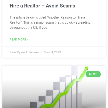
Hire a Realtor – Avoid Scams
The article below is titled “Another Reason to Hire a
Realtor”. This is a major scam that is quickly spreading
throughout the US. If you
READ MORE »
Pam Ryan-Anderson
May 11, 2023
NEWS