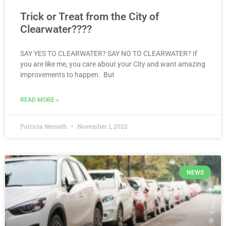
Trick or Treat from the City of
Clearwater????
SAY YES TO CLEARWATER? SAY NO TO CLEARWATER? If
you are like me, you care about your City and want amazing
improvements to happen. But
READ MORE »
Patricia Nemeth
November 1, 2022
NEWS