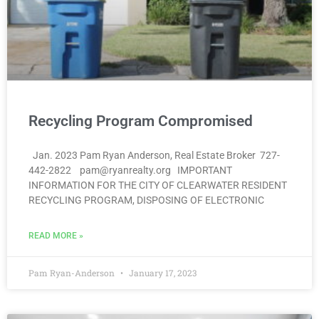
Recycling Program Compromised
Jan. 2023 Pam Ryan Anderson, Real Estate Broker 727-
442-2822 pam@ryanrealty.org IMPORTANT
INFORMATION FOR THE CITY OF CLEARWATER RESIDENT
RECYCLING PROGRAM, DISPOSING OF ELECTRONIC
READ MORE »
Pam Ryan-Anderson
January 17, 2023