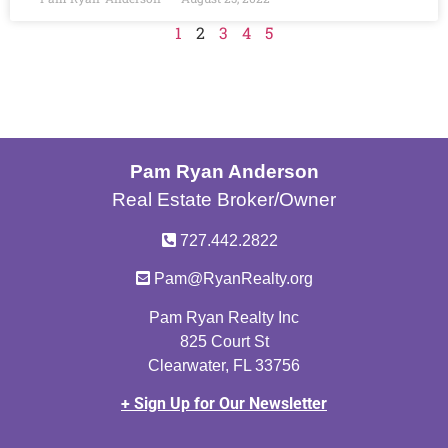
1
2
3
4
5
Pam Ryan Anderson
Real Estate Broker/Owner
727.442.2822
Pam@RyanRealty.org
Pam Ryan Realty Inc
825 Court St
Clearwater, FL 33756
+ Sign Up for Our Newsletter