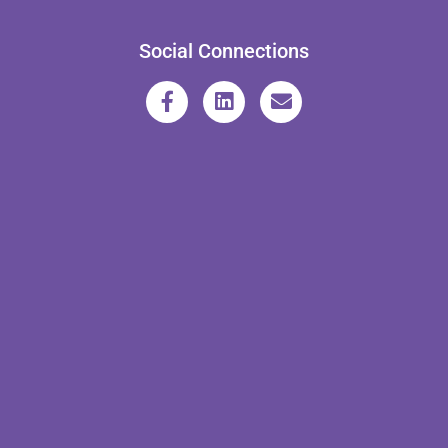
Social Connections