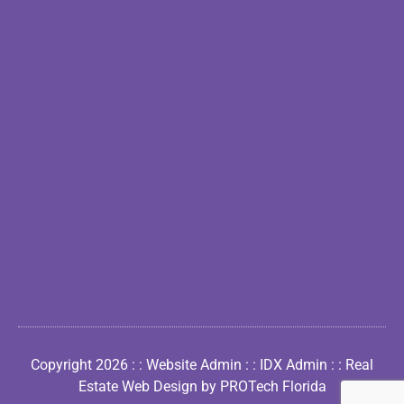
Copyright 2026 : :
Website Admin
: :
IDX Admin
: :
Real
Estate Web Design by PROTech Florida