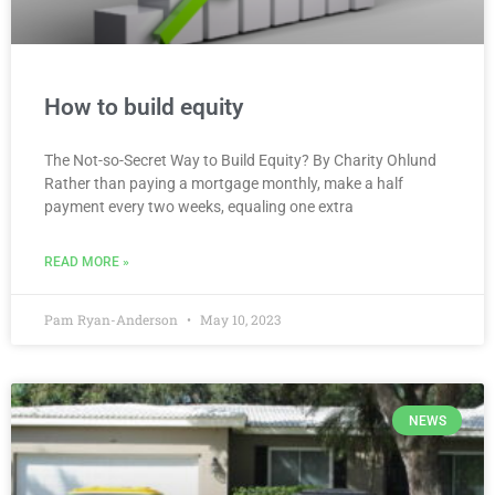
How to build equity
The Not-so-Secret Way to Build Equity? By Charity Ohlund
Rather than paying a mortgage monthly, make a half
payment every two weeks, equaling one extra
READ MORE »
Pam Ryan-Anderson
May 10, 2023
NEWS