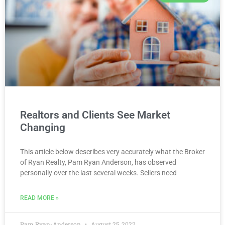
Realtors and Clients See Market
Changing
This article below describes very accurately what the Broker
of Ryan Realty, Pam Ryan Anderson, has observed
personally over the last several weeks. Sellers need
READ MORE »
Pam Ryan-Anderson
August 25, 2022