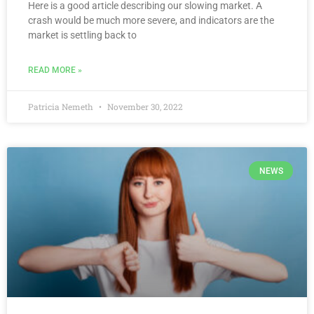
Here is a good article describing our slowing market. A
crash would be much more severe, and indicators are the
market is settling back to
READ MORE »
Patricia Nemeth
November 30, 2022
NEWS